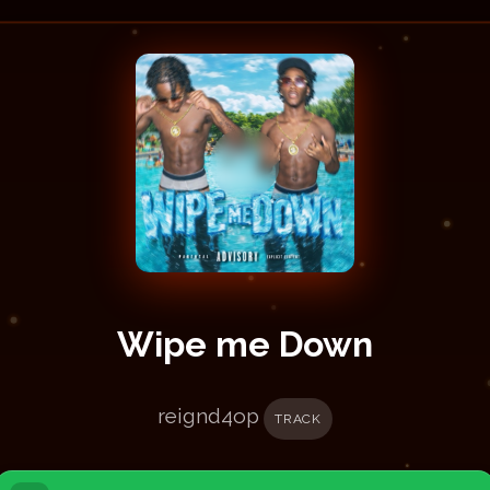
Wipe me Down
reignd4op
TRACK