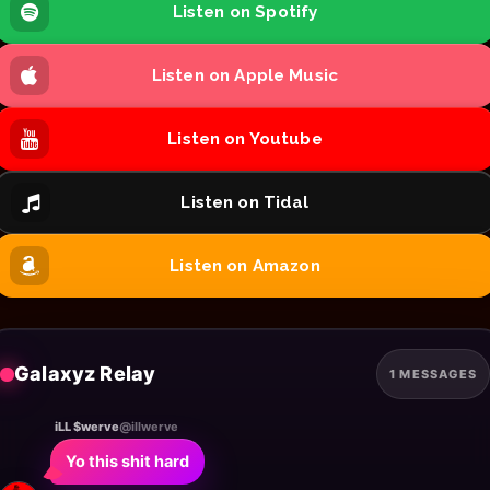
Listen on Spotify
Listen on Apple Music
Listen on Youtube
Listen on Tidal
Listen on Amazon
Galaxyz Relay
1 MESSAGES
iLL $werve
@illwerve
Yo this shit hard