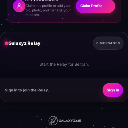
Claim this profile to add your
Claim Profile
bio, photo, and manage your
releases.
Galaxyz Relay
0 MESSAGES
Start the Relay for Beltran.
Sign in to join the Relay.
Sign in