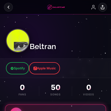
Beltran
Spotify
Apple Music
0
50
0
FANS
SONGS
VIDEOS