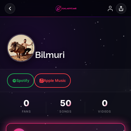
Bilmuri
Spotify
Apple Music
0
50
0
FANS
SONGS
VIDEOS