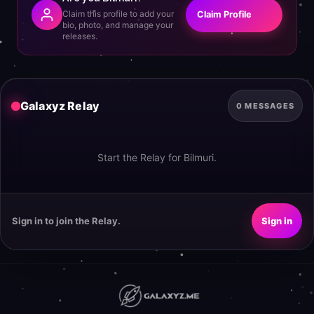
Claim this profile to add your
Claim Profile
bio, photo, and manage your
releases.
Galaxyz Relay
0 MESSAGES
Start the Relay for Bilmuri.
Sign in to join the Relay.
Sign in