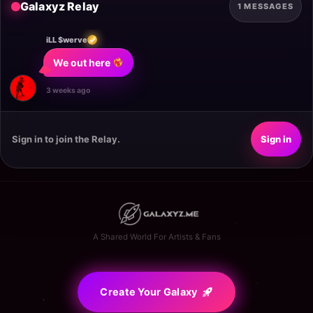
Galaxyz Relay
1 MESSAGES
iLL $werve
We out here 
3 weeks ago
Sign in to join the Relay.
Sign in
A Shared World For Artists & Fans
Create Your Galaxy