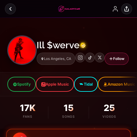
Ill $werve
Follow
Los Angeles, CA
Spotify
Apple Music
Tidal
Amazon Music
17K
15
25
FANS
SONGS
VIDEOS