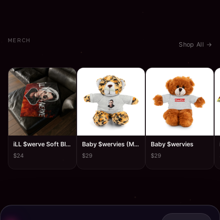
MERCH
Shop All →
iLL $werve Soft Blanket
Baby $wervies (Mug$hawty)
Baby $wervies
$24
$29
$29