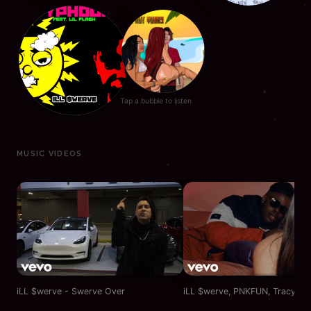
Tap a bubble to listen
MUSIC VIDEOS
iLL $werve - Swerve Over