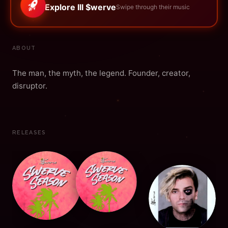
Explore Ill $werve
Swipe through their music
ABOUT
The man, the myth, the legend. Founder, creator,
disruptor.
RELEASES