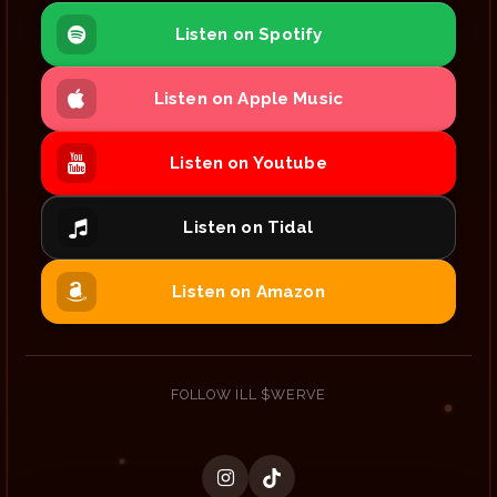
Listen on Spotify
Listen on Apple Music
Listen on Youtube
Listen on Tidal
Listen on Amazon
FOLLOW ILL $WERVE