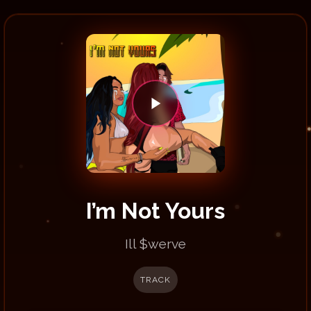
I’m Not Yours
Ill $werve
TRACK