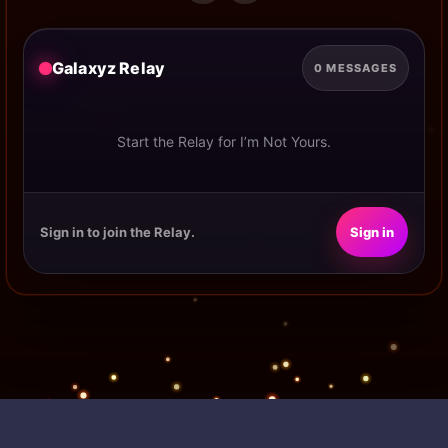
Galaxyz Relay
0 MESSAGES
Start the Relay for I’m Not Yours.
Sign in to join the Relay.
Sign in
POWERED BY