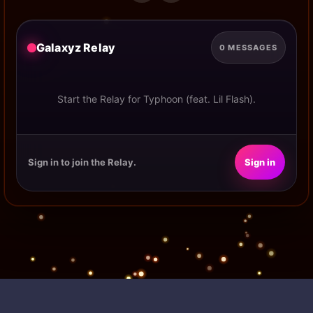
Galaxyz Relay
0 MESSAGES
Start the Relay for Typhoon (feat. Lil Flash).
Sign in to join the Relay.
Sign in
POWERED BY