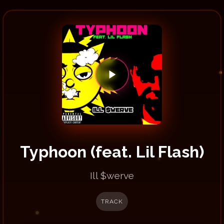
Typhoon (feat. Lil Flash)
Ill $werve
TRACK