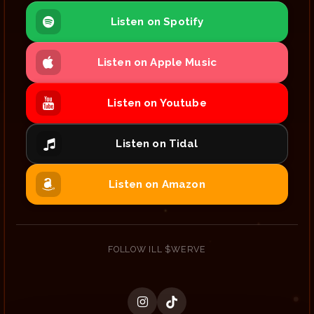
Listen on Spotify
Listen on Apple Music
Listen on Youtube
Listen on Tidal
Listen on Amazon
FOLLOW ILL $WERVE