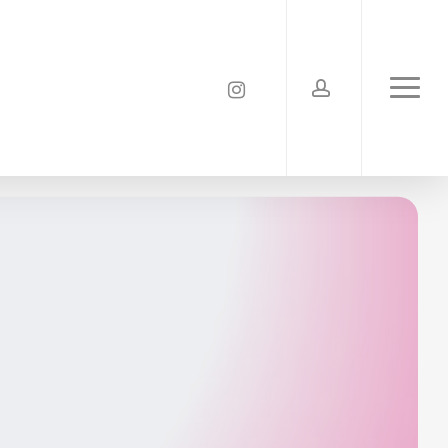
account
instagram
Menu