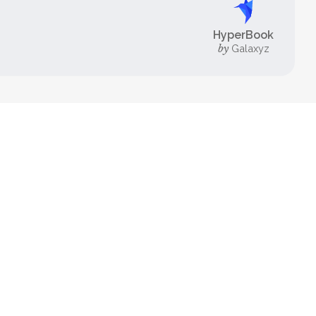
HyperBook
by
Galaxyz
FOR EXPERTS
HyperBook
Ultimate