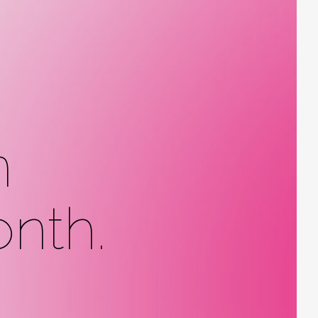
n
nth.