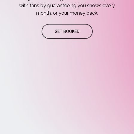
with
fans
by
guaranteeing
you
shows
every
month,
or
your
money
back.
GET BOOKED