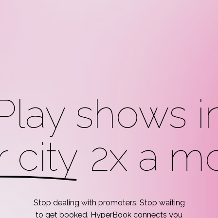
Play shows i
 city
2x a mo
Stop
dealing
with
promoters.
Stop
waiting
to
get
booked.
HyperBook
connects
you