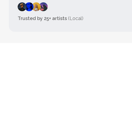
Trusted by 25+ artists
(Local)
TRY IT NOW
HyperBook
Basic