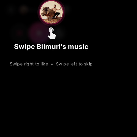
Skip
Track
Track
Track
Bilmuri
1 / 15
to
main
content
Swipe Bilmuri's music
Swipe right to like • Swipe left to skip
Muri and Friends
2020
3:19
Taco
Muri and Friends
2018
2020
2:02
3:14